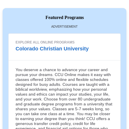
Featured Programs