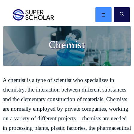
Skip
Skip
Skip
Skip
to
to
to
to
MENU
SE
primary
main
primary
footer
The
navigation
content
sidebar
best
Chemist
ideas
in
the
world
A chemist is a type of scientist who specializes in
chemistry, the interaction between different substances
and the elementary construction of materials. Chemists
are normally employed by private companies, working
on a variety of different projects – chemists are needed
in processing plants, plastic factories, the pharmaceutical