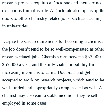
research projects requires a Doctorate and there are no
exceptions from this rule. A Doctorate also opens up the
doors to other chemistry-related jobs, such as teaching
in universities.
Despite the strict requirements for becoming a chemist,
the job doesn’t tend to be so well-compensated as other
research-related jobs. Chemists earn between $37,000 –
$55,000 a year, and the only viable possibility for
increasing income is to earn a Doctorate and get
accepted to work on research projects, which tend to be
well-funded and appropriately compensated as well. A
chemist may also earn a stable income if they’re self-
employed in some cases.