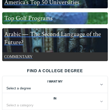
America’s Top 50 Universities
Top Golf Programs
Arabic — The Second Language of the
Future?
COMMENTARY
FIND A COLLEGE DEGREE