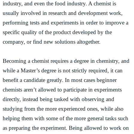
industry, and even the food industry. A chemist is
usually involved in research and development work,
performing tests and experiments in order to improve a
specific quality of the product developed by the
company, or find new solutions altogether.
Becoming a chemist requires a degree in chemistry, and
while a Master’s degree is not strictly required, it can
benefit a candidate greatly. In most cases beginner
chemists aren’t allowed to participate in experiments
directly, instead being tasked with observing and
studying from the more experienced ones, while also
helping them with some of the more general tasks such
as preparing the experiment. Being allowed to work on