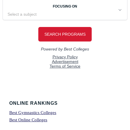
Footer
ONLINE RANKINGS
Best Gymnastics Colleges
Best Online Colleges