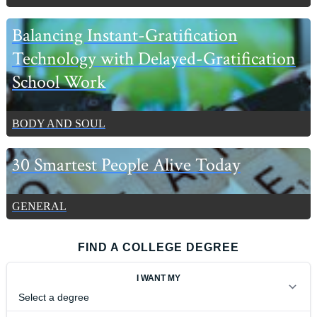
Balancing Instant-Gratification
Technology with Delayed-Gratification
School Work
BODY AND SOUL
30 Smartest People Alive Today
GENERAL
FIND A COLLEGE DEGREE