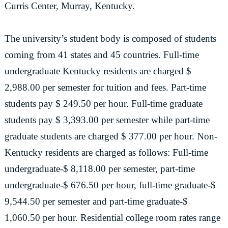
Curris Center, Murray, Kentucky.
The university’s student body is composed of students
coming from 41 states and 45 countries. Full-time
undergraduate Kentucky residents are charged $
2,988.00 per semester for tuition and fees. Part-time
students pay $ 249.50 per hour. Full-time graduate
students pay $ 3,393.00 per semester while part-time
graduate students are charged $ 377.00 per hour. Non-
Kentucky residents are charged as follows: Full-time
undergraduate-$ 8,118.00 per semester, part-time
undergraduate-$ 676.50 per hour, full-time graduate-$
9,544.50 per semester and part-time graduate-$
1,060.50 per hour. Residential college room rates range