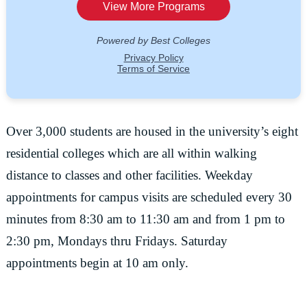
Over 3,000 students are housed in the university’s eight
residential colleges which are all within walking
distance to classes and other facilities. Weekday
appointments for campus visits are scheduled every 30
minutes from 8:30 am to 11:30 am and from 1 pm to
2:30 pm, Mondays thru Fridays. Saturday
appointments begin at 10 am only.