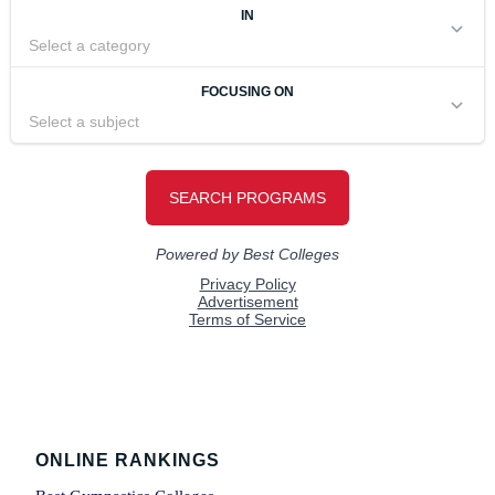
Footer
ONLINE RANKINGS