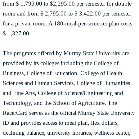
from $ 1,795.00 to $2,295.00 per semester for double
room and from $ 2,795.00 to $ 3,422.00 per semester
for a private room. A 180-meal-per-semester plan costs
$ 1,327.00.
The programs offered by Murray State University are
provided by its colleges including the College of
Business, College of Education, College of Health
Sciences and Human Services, College of Humanities
and Fine Arts, College of Science/Engineering and
Technology, and the School of Agriculture. The
RacerCard serves as the official Murray State University
ID and provides access to meal plan, flex dollars,
declining balance, university libraries, wellness center,