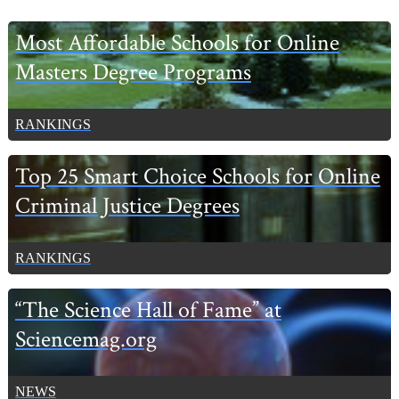
Primary
Most Affordable Schools for Online
Sidebar
Masters Degree Programs
RANKINGS
Top 25 Smart Choice Schools for Online
Criminal Justice Degrees
RANKINGS
“The Science Hall of Fame” at
Sciencemag.org
NEWS