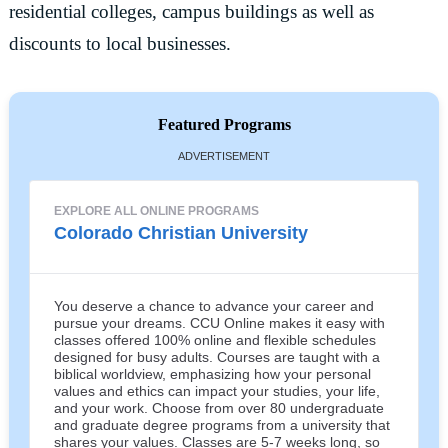
residential colleges, campus buildings as well as
discounts to local businesses.
Featured Programs