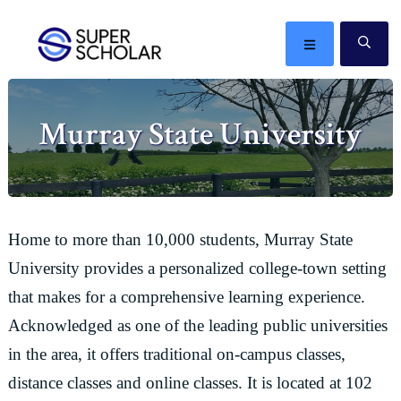
Skip
Skip
Skip
Skip
to
to
to
to
MENU
SE
primary
main
primary
footer
The
navigation
content
sidebar
best
Murray State University
ideas
in
the
world
Home to more than 10,000 students, Murray State
University provides a personalized college-town setting
that makes for a comprehensive learning experience.
Acknowledged as one of the leading public universities
in the area, it offers traditional on-campus classes,
distance classes and online classes. It is located at 102