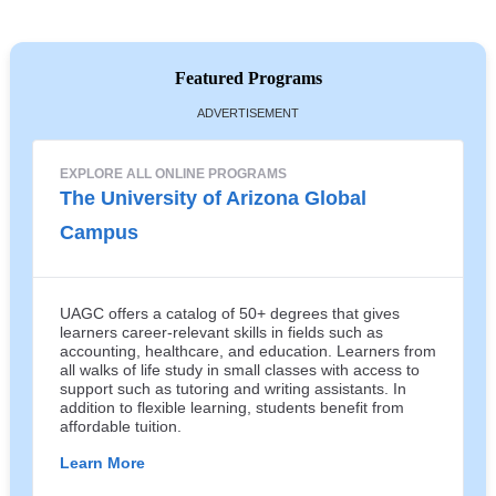
Featured Programs