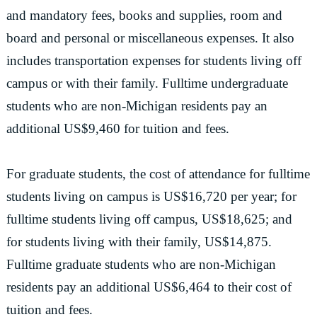
and mandatory fees, books and supplies, room and
board and personal or miscellaneous expenses. It also
includes transportation expenses for students living off
campus or with their family. Fulltime undergraduate
students who are non-Michigan residents pay an
additional US$9,460 for tuition and fees.
For graduate students, the cost of attendance for fulltime
students living on campus is US$16,720 per year; for
fulltime students living off campus, US$18,625; and
for students living with their family, US$14,875.
Fulltime graduate students who are non-Michigan
residents pay an additional US$6,464 to their cost of
tuition and fees.