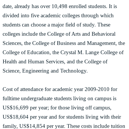
date, already has over 10,498 enrolled students. It is
divided into five academic colleges through which
students can choose a major field of study. These
colleges include the College of Arts and Behavioral
Sciences, the College of Business and Management, the
College of Education, the Crystal M. Lange College of
Health and Human Services, and the College of
Science, Engineering and Technology.
Cost of attendance for academic year 2009-2010 for
fulltime undergraduate students living on campus is
US$16,699 per year; for those living off campus,
US$18,604 per year and for students living with their
family, US$14,854 per year. These costs include tuition