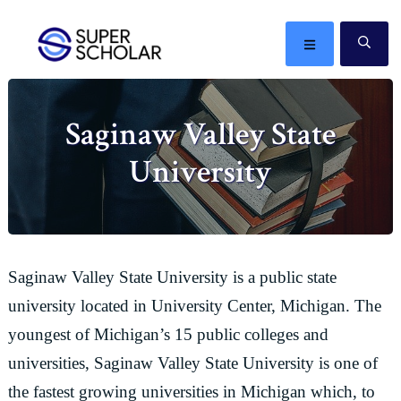
Skip
Skip
Skip
Skip
to
to
to
to
MENU
SE
primary
main
primary
footer
The
navigation
content
sidebar
best
Saginaw Valley State
ideas
in
University
the
world
Saginaw Valley State University is a public state
university located in University Center, Michigan. The
youngest of Michigan’s 15 public colleges and
universities, Saginaw Valley State University is one of
the fastest growing universities in Michigan which, to