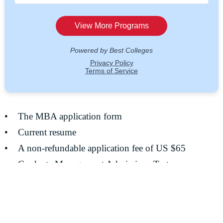
• The MBA application form
• Current resume
• A non-refundable application fee of US $65
• Graduate Management Admissions Test
• Official transcripts
• Three “Evaluation and Recommendation” forms and
letters of recommendation