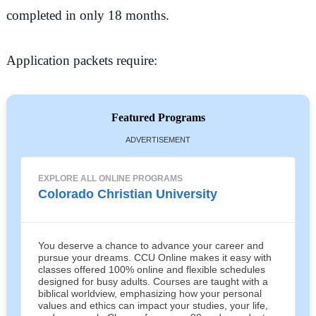
completed in only 18 months.
Application packets require:
Featured Programs