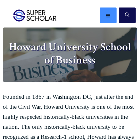
Skip
Skip
Skip
Skip
to
to
to
to
MENU
SE
primary
main
primary
footer
The
navigation
content
sidebar
best
Howard University School
ideas
in
of Business
the
world
Founded in 1867 in Washington DC, just after the end
of the Civil War, Howard University is one of the most
highly respected historically-black universities in the
nation. The only historically-black university to be
recognized as a Research-1 school, Howard has always