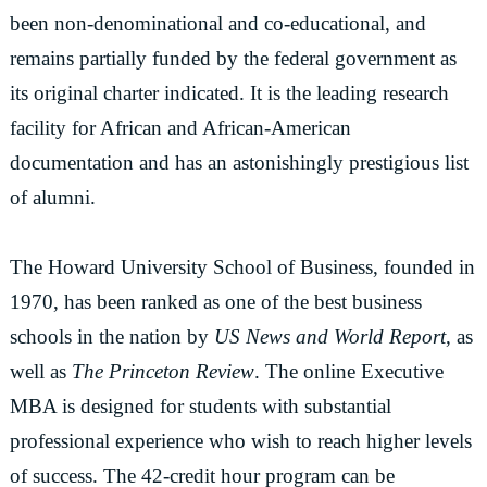
been non-denominational and co-educational, and
remains partially funded by the federal government as
its original charter indicated. It is the leading research
facility for African and African-American
documentation and has an astonishingly prestigious list
of alumni.
The Howard University School of Business, founded in
1970, has been ranked as one of the best business
schools in the nation by
US News and World Report
, as
well as
The Princeton Review
. The online Executive
MBA is designed for students with substantial
professional experience who wish to reach higher levels
of success. The 42-credit hour program can be