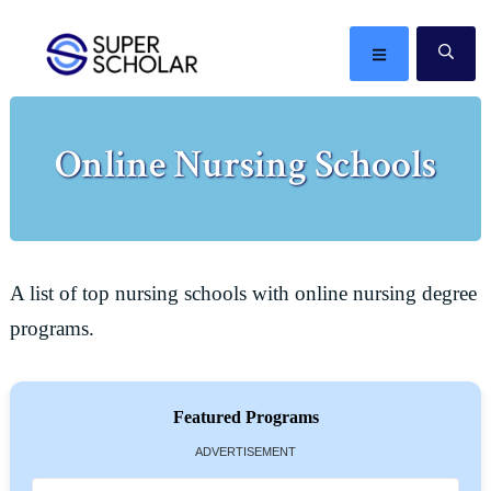
Skip
Skip
Skip
Skip
to
to
to
to
MENU
SE
primary
main
primary
footer
The
navigation
content
sidebar
best
Online Nursing Schools
ideas
in
the
world
A list of top nursing schools with online nursing degree
programs.
Featured Programs