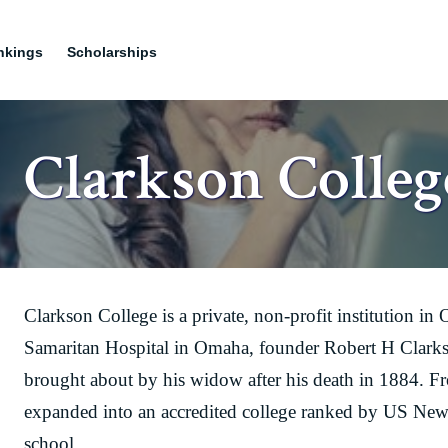
nkings
Scholarships
Clarkson Colleg
Clarkson College is a private, non-profit institution 
Samaritan Hospital in Omaha, founder Robert H Clarkso
brought about by his widow after his death in 1884. F
expanded into an accredited college ranked by US New
school.