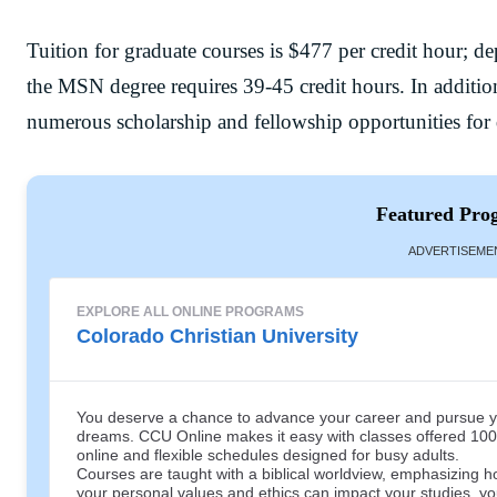
Tuition for graduate courses is $477 per credit hour; d
the MSN degree requires 39-45 credit hours. In addition
numerous scholarship and fellowship opportunities for q
Featured Pro