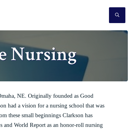
SEAR
e Nursing
in Omaha, NE. Originally founded as Good
n had a vision for a nursing school that was
rom these small beginnings Clarkson has
s and World Report as an honor-roll nursing