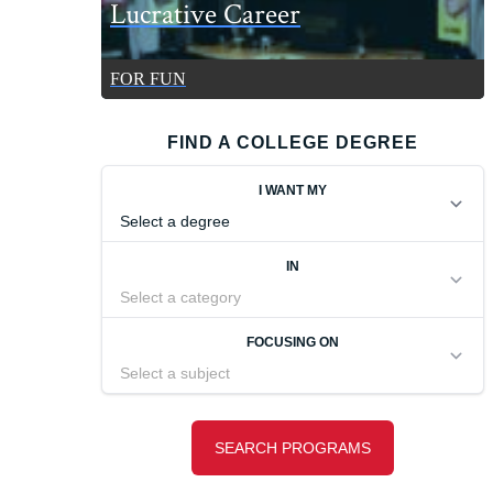
Lucrative Career
FOR FUN
FIND A COLLEGE DEGREE