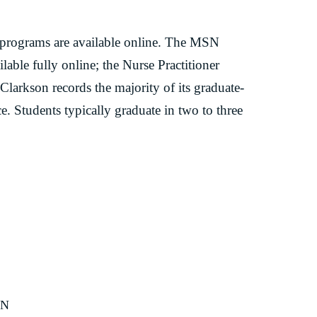
 programs are available online. The MSN
able fully online; the Nurse Practitioner
 Clarkson records the majority of its graduate-
ce. Students typically graduate in two to three
SN