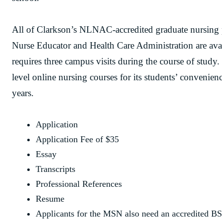
All of Clarkson’s NLNAC-accredited graduate nursing
Nurse Educator and Health Care Administration are avail
requires three campus visits during the course of study.
level online nursing courses for its students’ convenien
years.
Application
Application Fee of $35
Essay
Transcripts
Professional References
Resume
Applicants for the MSN also need an accredited B