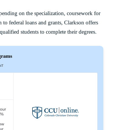
epending on the specialization, coursework for
 to federal loans and grants, Clarkson offers
ualified students to complete their degrees.
grams