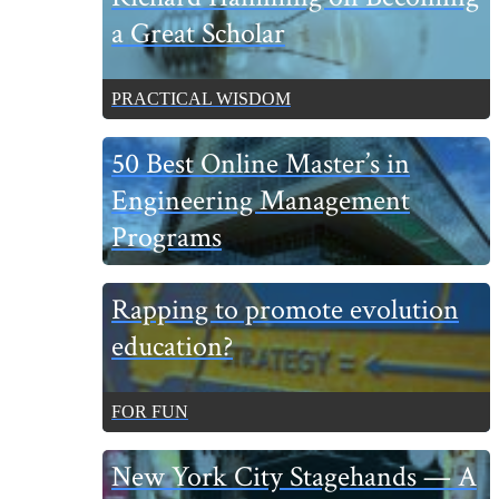
a Great Scholar
PRACTICAL WISDOM
50 Best Online Master’s in
Engineering Management
Programs
Rapping to promote evolution
education?
FOR FUN
New York City Stagehands — A