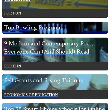
FOR FUN
Top Bowling Programs
9 Modern and Contemporary Poets
Everyone Can (And Should) Read
FOR FUN
Pell Grants and Rising Tuitions
ECONOMICS OF EDUCATION
Top 25 Smart Choice Schools for Online