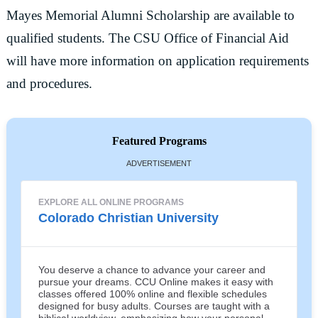
Mayes Memorial Alumni Scholarship are available to
qualified students. The CSU Office of Financial Aid
will have more information on application requirements
and procedures.
Featured Programs