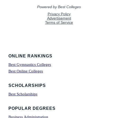
Footer
ONLINE RANKINGS
Best Gymnastics Colleges
Best Online Colleges
SCHOLARSHIPS
Best Scholarships
POPULAR DEGREES
Business Administration