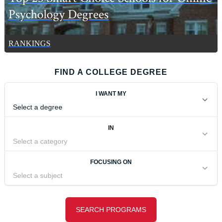
Psychology Degrees
RANKINGS
FIND A COLLEGE DEGREE