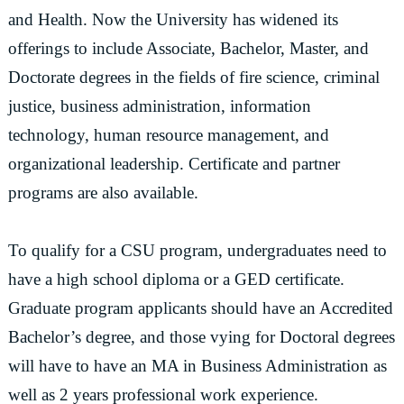
and Health. Now the University has widened its
offerings to include Associate, Bachelor, Master, and
Doctorate degrees in the fields of fire science, criminal
justice, business administration, information
technology, human resource management, and
organizational leadership. Certificate and partner
programs are also available.
To qualify for a CSU program, undergraduates need to
have a high school diploma or a GED certificate.
Graduate program applicants should have an Accredited
Bachelor’s degree, and those vying for Doctoral degrees
will have to have an MA in Business Administration as
well as 2 years professional work experience.