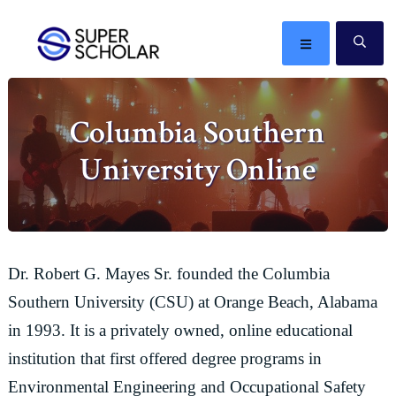
Skip
Skip
Skip
Skip
to
to
to
to
MENU
SE
primary
main
primary
footer
The
navigation
content
sidebar
best
Columbia Southern
ideas
in
University Online
the
world
Dr. Robert G. Mayes Sr. founded the Columbia
Southern University (CSU) at Orange Beach, Alabama
in 1993. It is a privately owned, online educational
institution that first offered degree programs in
Environmental Engineering and Occupational Safety