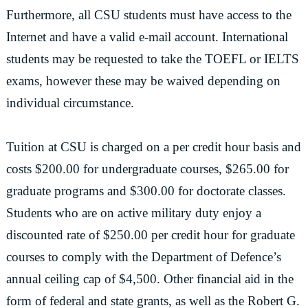
Furthermore, all CSU students must have access to the
Internet and have a valid e-mail account. International
students may be requested to take the TOEFL or IELTS
exams, however these may be waived depending on
individual circumstance.
Tuition at CSU is charged on a per credit hour basis and
costs $200.00 for undergraduate courses, $265.00 for
graduate programs and $300.00 for doctorate classes.
Students who are on active military duty enjoy a
discounted rate of $250.00 per credit hour for graduate
courses to comply with the Department of Defence’s
annual ceiling cap of $4,500. Other financial aid in the
form of federal and state grants, as well as the Robert G.