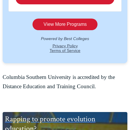
Columbia Southern University is accredited by the
Distance Education and Training Council.
Primary
Rapping to promote evolution
Sidebar
education?