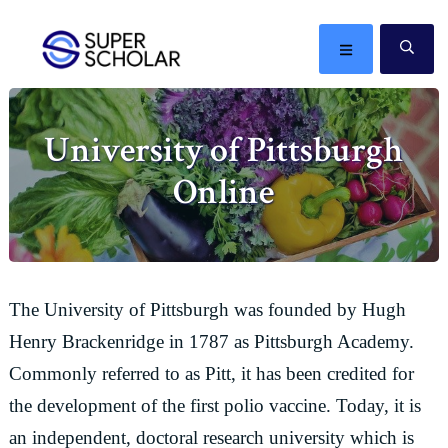
Skip
Skip
Skip
Skip
to
to
to
to
MENU
SE
primary
main
primary
footer
The
navigation
content
sidebar
best
University of Pittsburgh
ideas
in
Online
the
world
The University of Pittsburgh was founded by Hugh
Henry Brackenridge in 1787 as Pittsburgh Academy.
Commonly referred to as Pitt, it has been credited for
the development of the first polio vaccine. Today, it is
an independent, doctoral research university which is