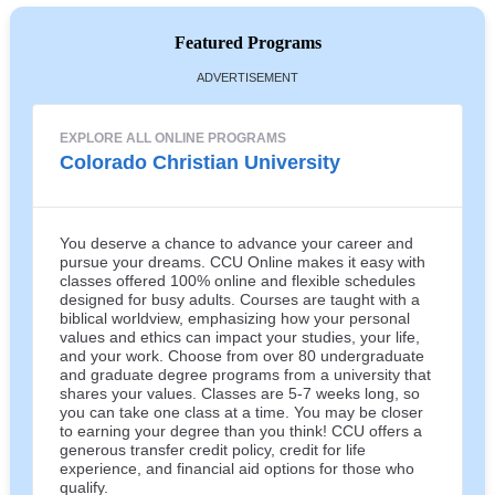
Featured Programs