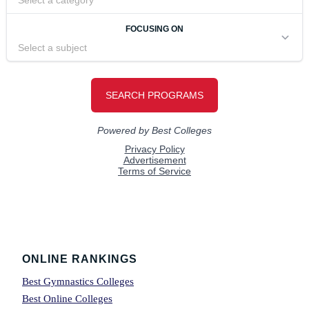
Footer
ONLINE RANKINGS
Best Gymnastics Colleges
Best Online Colleges