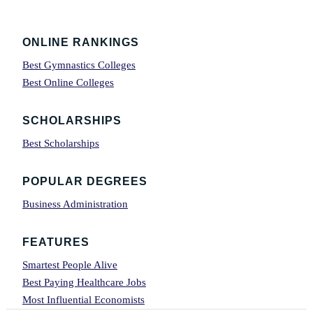
Footer
ONLINE RANKINGS
Best Gymnastics Colleges
Best Online Colleges
SCHOLARSHIPS
Best Scholarships
POPULAR DEGREES
Business Administration
FEATURES
Smartest People Alive
Best Paying Healthcare Jobs
Most Influential Economists