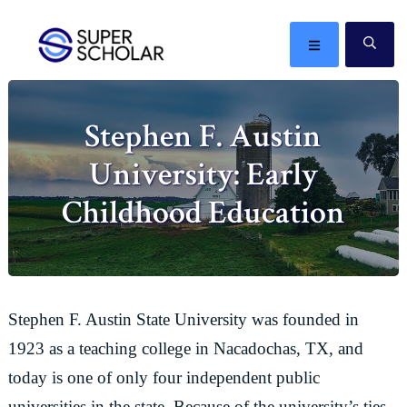
Skip
Skip
Skip
Skip
to
to
to
to
MENU
SE
primary
main
primary
footer
The
navigation
content
sidebar
best
Stephen F. Austin
ideas
in
University: Early
the
world
Childhood Education
Stephen F. Austin State University was founded in
1923 as a teaching college in Nacadochas, TX, and
today is one of only four independent public
universities in the state. Because of the university’s ties