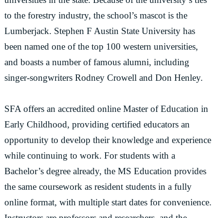
to the forestry industry, the school’s mascot is the
Lumberjack. Stephen F Austin State University has
been named one of the top 100 western universities,
and boasts a number of famous alumni, including
singer-songwriters Rodney Crowell and Don Henley.
SFA offers an accredited online Master of Education in
Early Childhood, providing certified educators an
opportunity to develop their knowledge and experience
while continuing to work. For students with a
Bachelor’s degree already, the MS Education provides
the same coursework as resident students in a fully
online format, with multiple start dates for convenience.
Instructors are professors and researchers, and the