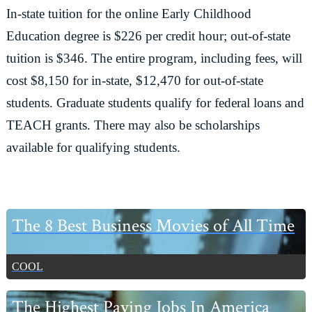
In-state tuition for the online Early Childhood
Education degree is $226 per credit hour; out-of-state
tuition is $346. The entire program, including fees, will
cost $8,150 for in-state, $12,470 for out-of-state
students. Graduate students qualify for federal loans and
TEACH grants. There may also be scholarships
available for qualifying students.
Primary
The 8 Best Business Movies of All Time
Sidebar
COOL
The Highest Paying Jobs In America