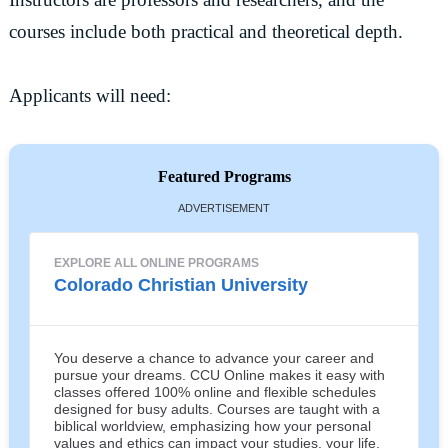
courses include both practical and theoretical depth.
Applicants will need:
Featured Programs