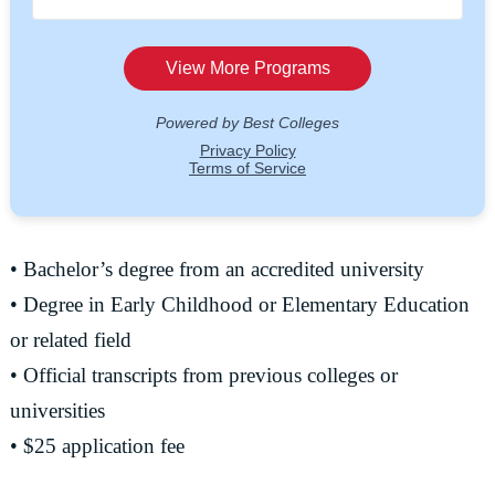
• Bachelor’s degree from an accredited university
• Degree in Early Childhood or Elementary Education
or related field
• Official transcripts from previous colleges or
universities
• $25 application fee