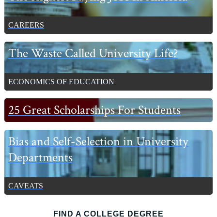
CAREERS
The Waste Called University Life?
ECONOMICS OF EDUCATION
25 Great Scholarships For Students
Bias and Self-Selection in University
Departments
CAVEATS
FIND A COLLEGE DEGREE