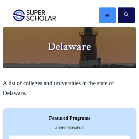
Skip
Skip
Skip
Skip
to
to
to
to
MENU
SE
primary
main
primary
footer
The
navigation
content
sidebar
best
Delaware
ideas
in
the
world
A list of colleges and universities in the state of
Delaware.
Featured Programs